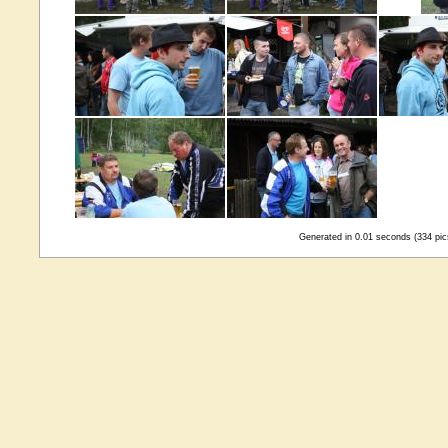
Generated in 0.01 seconds (334 pic