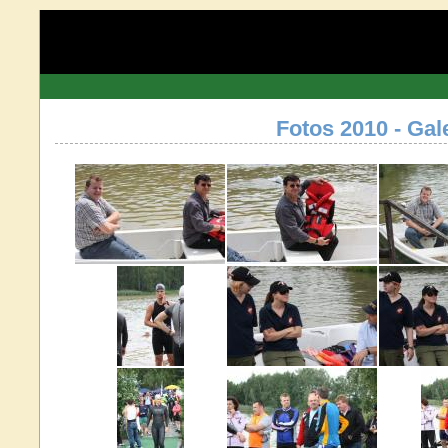
Fotos 2010 - Gal